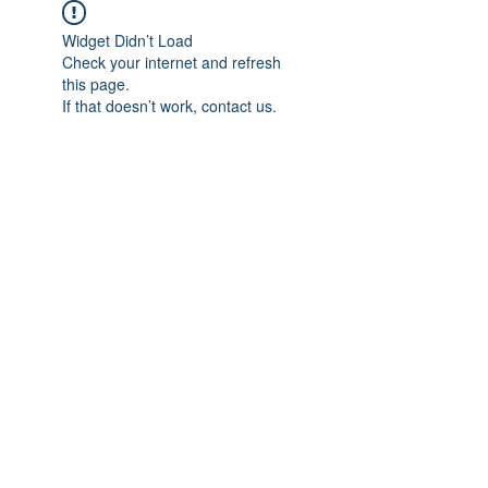
Widget Didn’t Load
Check your internet and refresh
this page.
If that doesn’t work, contact us.