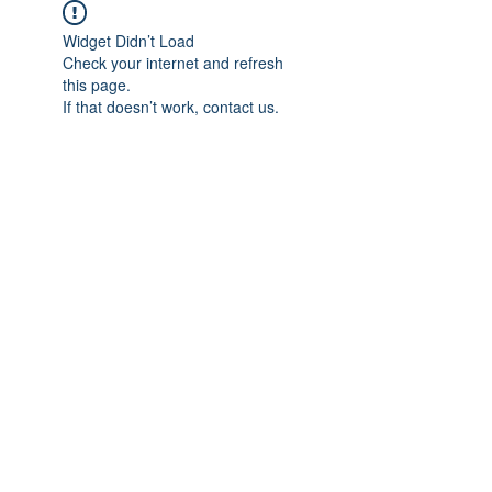
Widget Didn’t Load
Check your internet and refresh
this page.
If that doesn’t work, contact us.