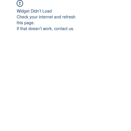
Widget Didn’t Load
Check your internet and refresh
this page.
If that doesn’t work, contact us.